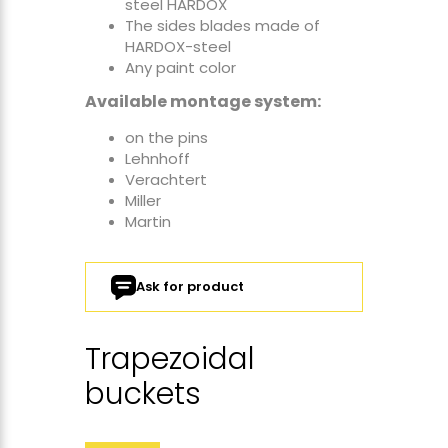
steel HARDOX
The sides blades made of
HARDOX-steel
Any paint color
Available montage system:
on the pins
Lehnhoff
Verachtert
Miller
Martin
Ask for product
Trapezoidal
buckets