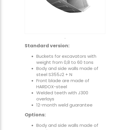
Standard version:
Buckets for excavators with
weight from 0,8 to 60 tons
Body and side walls made of
steel S355J2 + N
Front blade are made of
HARDOX-steel
Welded teeth with J300
overlays
12-month weld guarantee
Options:
Body and side walls made of