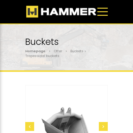
Buckets
Homepage
> Offer > Buckets >
Trapezoidal buckets
send