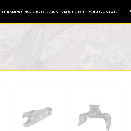
UT US
NEWS
PRODUCTS
DOWNLOAD
SHOPS
SERVICE
CONTACT