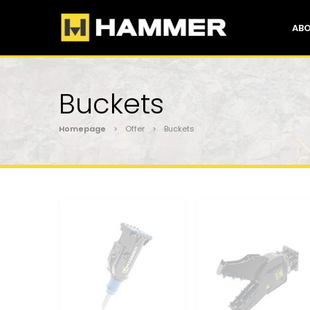
ABO
Buckets
Homepage
> Offer > Buckets