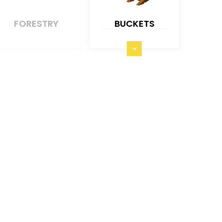
FORESTRY
BUCKETS