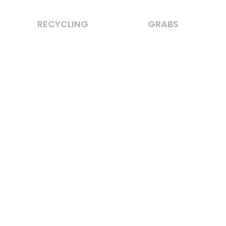
RECYCLING
GRABS