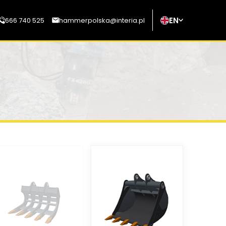
EN
666 740 525
hammerpolska@interia.pl