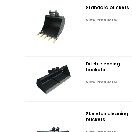
Standard buckets
View Products
Ditch cleaning
buckets
View Products
Skeleton cleaning
buckets
View Products