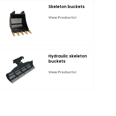
Skeleton buckets
View Products
Hydraulic skeleton
buckets
View Products