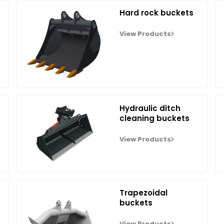
Hard rock buckets
View Products
Hydraulic ditch
cleaning buckets
View Products
Trapezoidal
buckets
View Products