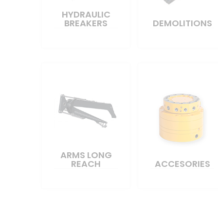
HYDRAULIC
BREAKERS
DEMOLITIONS
ARMS LONG
REACH
ACCESORIES